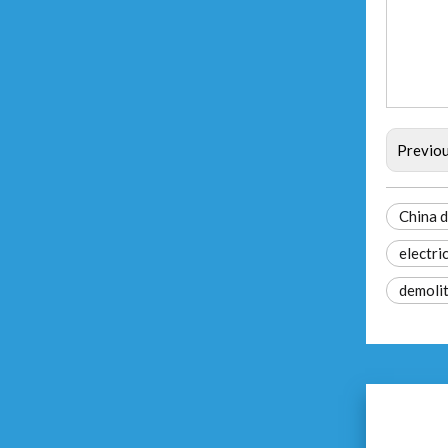
Previo
China 
electri
demolit