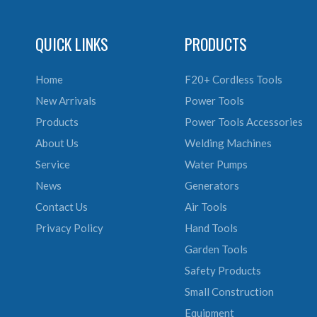
QUICK LINKS
PRODUCTS
Home
F20+ Cordless Tools
New Arrivals
Power Tools
Products
Power Tools Accessories
About Us
Welding Machines
Service
Water Pumps
News
Generators
Contact Us
Air Tools
Privacy Policy
Hand Tools
Garden Tools
Safety Products
Small Construction
Equipment