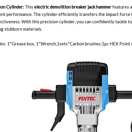
ion Cylinder:
This
electric demolition breaker jack hammer
features a
ent performance. The cylinder efficiently transfers the impact force 
ectiveness. With this precision cylinder, you can confidently tackle 
g stubborn materials.
udes: 1*Grease box, 1*Wrench,1sets*Carbon brushes;1pc HEX Point