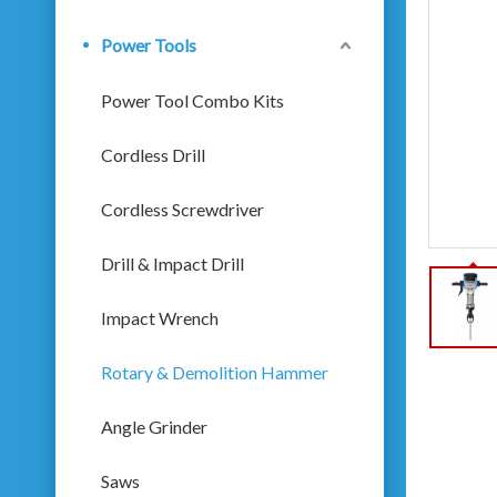
Power Tools
Power Tool Combo Kits
Cordless Drill
Cordless Screwdriver
Drill & Impact Drill
Impact Wrench
Rotary & Demolition Hammer
Angle Grinder
Saws