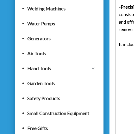
-Precis
Welding Machines
consist
and eff
Water Pumps
removin
Generators
It incl
Air Tools
Hand Tools
Garden Tools
Safety Products
Small Construction Equipment
Free Gifts