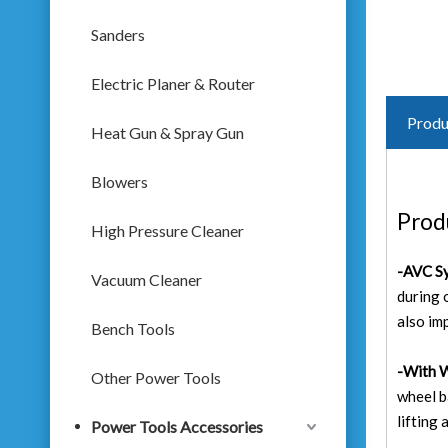
Sanders
Electric Planer & Router
Produ
Heat Gun & Spray Gun
Blowers
Prod
High Pressure Cleaner
-AVC Sy
Vacuum Cleaner
during 
also im
Bench Tools
-With 
Other Power Tools
wheel b
lifting
Power Tools Accessories