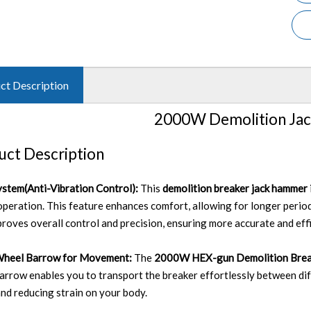
ct Description
2000W Demolition Ja
uct Description
stem(Anti-Vibration Control):
This
demolition breaker jack hammer
operation. This feature enhances comfort, allowing for longer perio
proves overall control and precision, ensuring more accurate and eff
Wheel Barrow for Movement:
The
2000W HEX-gun Demolition Brea
arrow enables you to transport the breaker effortlessly between dif
 and reducing strain on your body.