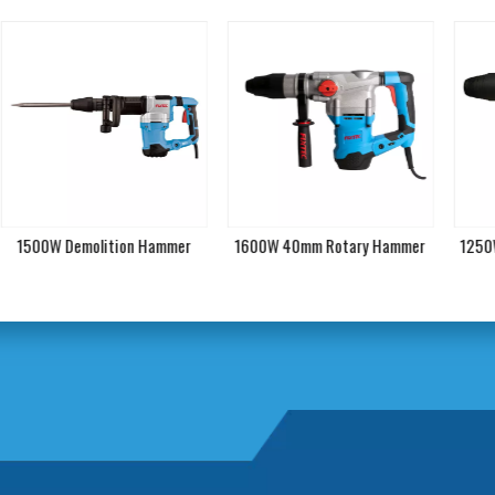
1500W Demolition Hammer
1600W 40mm Rotary Hammer
1250W 4