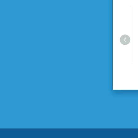
2100W HEX-Gun Demolition
Breaker