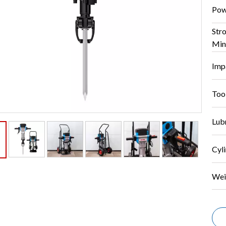
Pow
Str
Min
Imp
Too
Lubr
Cyli
Wei