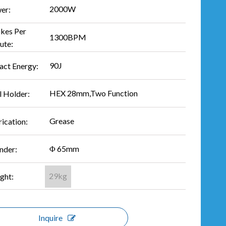
2000W
er:
okes Per
1300BPM
ute:
90J
act Energy:
HEX 28mm,Two Function
l Holder:
Grease
ication:
Φ 65mm
nder:
29kg
ght:
Inquire