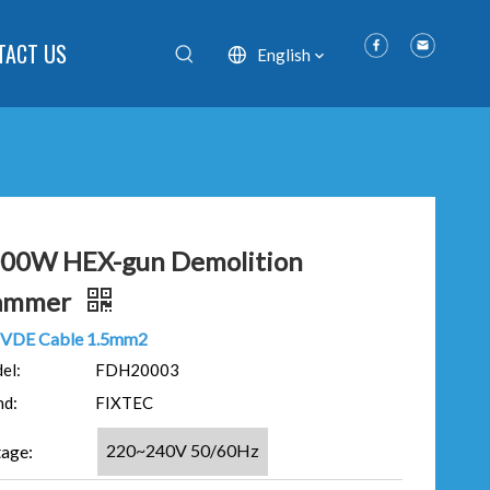
TACT US
English
00W HEX-gun Demolition
ammer
VDE Cable 1.5mm2
el:
FDH20003
nd:
FIXTEC
220~240V 50/60Hz
tage: