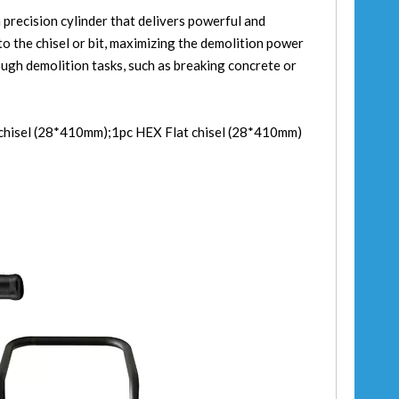
 precision cylinder that delivers powerful and
to the chisel or bit, maximizing the demolition power
tough demolition tasks, such as breaking concrete or
 chisel (28*410mm);1pc HEX Flat chisel (28*410mm)