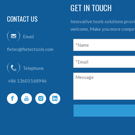
GET IN TOUCH
CONTACT US
Innovative tools solutions provid
welcome, Make you more compet
Email
fixtec@fixtectools.com
Telephone
+86 13605168946