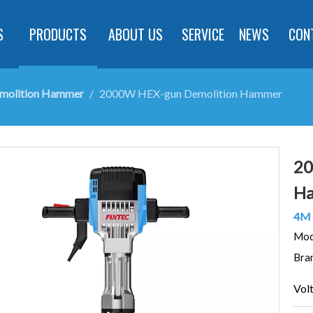
S
PRODUCTS
ABOUT US
SERVICE
NEWS
CON
emolition Hammer
/
2000W HEX-gun Demolition Hammer
20
H
4M 
Mod
Bra
Vol