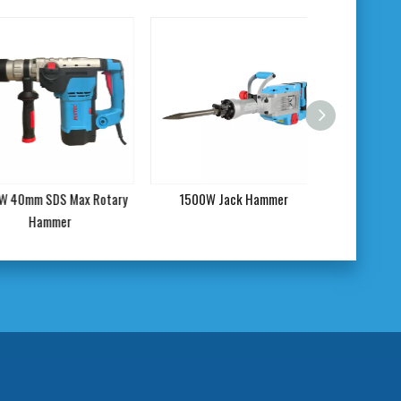
0mm SDS Max Rotary
1500W Jack Hammer
1900W Power De
Hammer