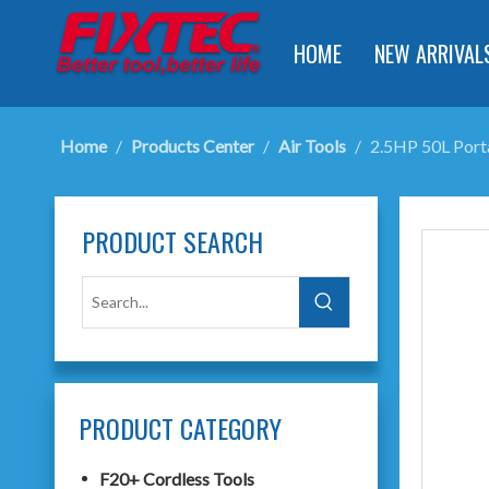
HOME
NEW ARRIVAL
Home
/
Products Center
/
Air Tools
/
2.5HP 50L Port
PRODUCT SEARCH
PRODUCT CATEGORY
F20+ Cordless Tools