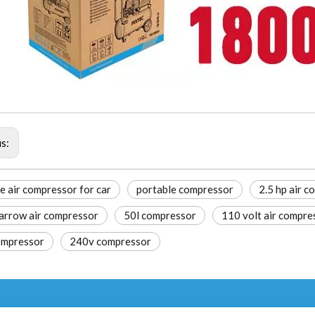
us:
e air compressor for car
portable compressor
2.5 hp air 
arrow air compressor
50l compressor
110 volt air compre
ompressor
240v compressor