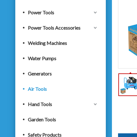
Power Tools
Power Tools Accessories
Welding Machines
Water Pumps
Generators
Air Tools
Hand Tools
Garden Tools
Safety Products