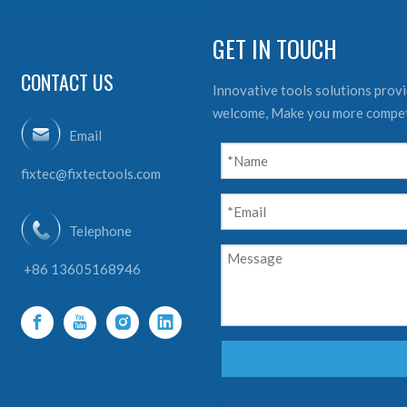
GET IN TOUCH
CONTACT US
Innovative tools solutions provid
welcome, Make you more compet
Email
fixtec@fixtectools.com
Telephone
+86 13605168946