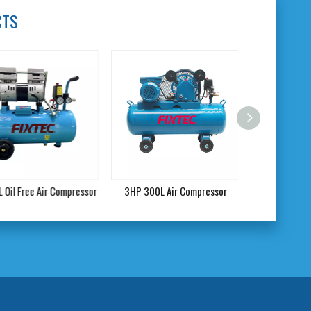
CTS
il Free Air Compressor
3HP 300L Air Compressor
DC 12V Car A