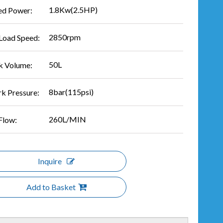
1.8Kw(2.5HP)
ed Power:
2850rpm
Load Speed:
50L
k Volume:
8bar(115psi)
k Pressure:
260L/MIN
Flow:
Inquire
Add to Basket