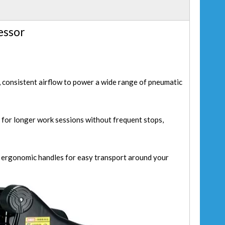
essor
 consistent airflow to power a wide range of pneumatic
 for longer work sessions without frequent stops,
d ergonomic handles for easy transport around your