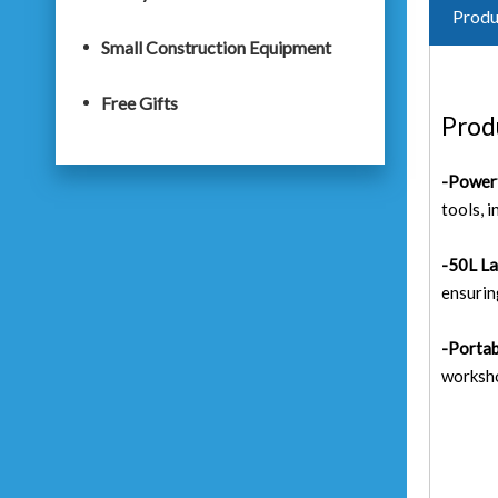
Produ
Small Construction Equipment
Free Gifts
Prod
-Power
tools, 
-50L La
ensurin
-Portab
worksho