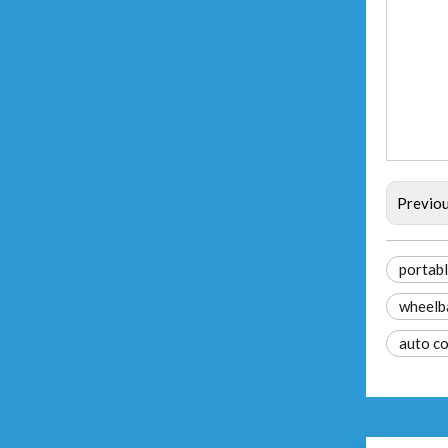
Previo
portabl
wheelb
auto c