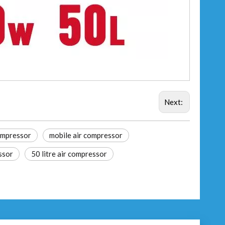
Next:
compressor
mobile air compressor
ssor
50 litre air compressor