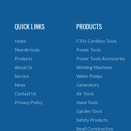
QUICK LINKS
PRODUCTS
Home
F20+ Cordless Tools
New Arrivals
Power Tools
Products
Power Tools Accessories
About Us
Welding Machines
Service
Water Pumps
News
Generators
Contact Us
Air Tools
Privacy Policy
Hand Tools
Garden Tools
Safety Products
Small Construction