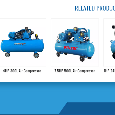
RELATED PRODU
4HP 300L Air Compressor
7.5HP 500L Air Compressor
1HP 24L O