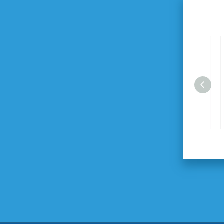
2.0HP 24L Air Compressor