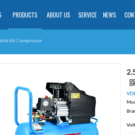
S
PRODUCTS
ABOUT US
SERVICE
NEWS
CON
able Air Compressor
2.
VDE
Mod
Bra
Vol