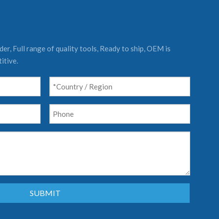
er, Full range of quality tools, Ready to ship, OEM is
itive.
SUBMIT