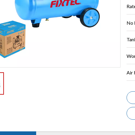
Rat
No 
Tan
Wor
Air 