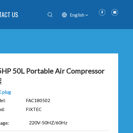
TACT US
English
5HP 50L Portable Air Compressor
 plug
el:
FAC180502
nd:
FIXTEC
220V-50HZ/60Hz
tage: