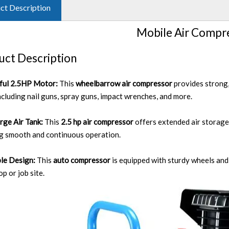
ct Description
Mobile Air Compr
uct Description
ful 2.5HP Motor:
This
wheelbarrow air compressor
provides strong,
including nail guns, spray guns, impact wrenches, and more.
rge Air Tank:
This
2.5 hp air compressor
offers extended air storage
g smooth and continuous operation.
le Design:
This
auto compressor
is equipped with sturdy wheels an
p or job site.