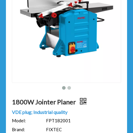
1800W Jointer Planer​
VDE plug; Industrial quality
Model:
FPT182001
Brand:
FIXTEC