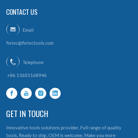
CONTACT US
Email
fixtec@fixtectools.com
Telephone
+86 13605168946
GET IN TOUCH
Innovative tools solutions provider, Full range of quality
tools, Ready to ship, OEM is welcome, Make you more