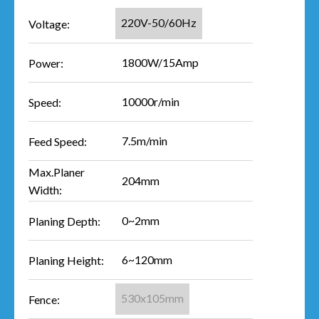
220V-50/60Hz
Voltage:
1800W/15Amp
Power:
10000r/min
Speed:
7.5m/min
Feed Speed:
Max.Planer
204mm
Width:
0~2mm
Planing Depth:
6~120mm
Planing Height:
530x105mm
Fence: