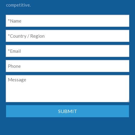
competitive.
SUBMIT