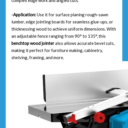
complex edge work and angled cuts.
-Application:
Use it for surface planing rough-sawn
lumber, edge jointing boards for seamless glue-ups, or
thicknessing wood to achieve uniform dimensions. With
an adjustable fence ranging from 90° to 135°, this
benchtop wood jointer
also allows accurate bevel cuts,
making it perfect for furniture making, cabinetry,
shelving, framing, and more.