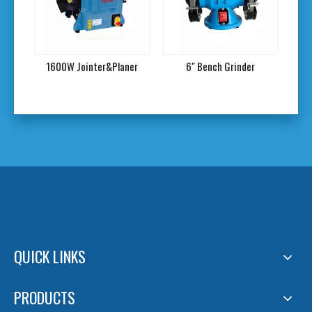
1600W Jointer&Planer
6" Bench Grinder
7
QUICK LINKS
PRODUCTS