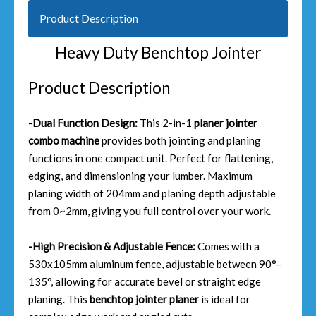
Product Description
Heavy Duty Benchtop Jointer
Product Description
-Dual Function Design:
This 2-in-1
planer jointer
combo machine
provides both jointing and planing
functions in one compact unit. Perfect for flattening,
edging, and dimensioning your lumber. Maximum
planing width of 204mm and planing depth adjustable
from 0~2mm, giving you full control over your work.
-High Precision & Adjustable Fence:
Comes with a
530x105mm aluminum fence, adjustable between 90°–
135°, allowing for accurate bevel or straight edge
planing. This
benchtop jointer planer
is ideal for