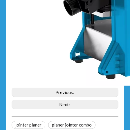
Previous:
Next:
jointer planer​
planer jointer combo