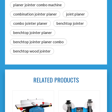
planer jointer combo machine
combination jointer planer​
joint planer
combo jointer planer
benchtop jointer​
benchtop jointer planer
benchtop jointer planer combo​
benchtop wood jointer​
RELATED PRODUCTS