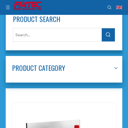
PRODUCT SEARCH
PRODUCT CATEGORY