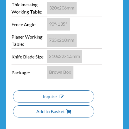
Thicknessing
320x206mm
Working Table:
90°-135°
Fence Angle:
Planer Working
735x210mm
Table:
210x22x1.5mm
Knife Blade Size:
Brown Box
Package:
Inquire
Add to Basket